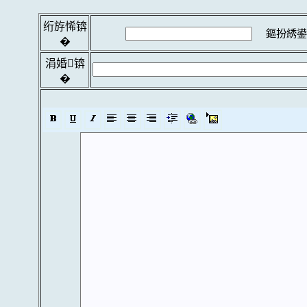
绗斿悕锛
鏂扮綉鍙
�
涓婚锛
�