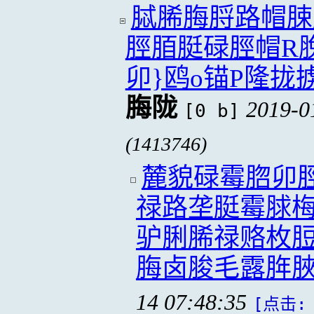
脦脪脢脟路帽脨
脛脜脡碌脛帽R
卯}鸥o锚P隆拢
脢陇
2019-0
[0 b]
(1413746)
麓貌碌霉脗卯
禄路垄脡霉脙
驴脷脪禄赂枚脰
脢卤脧毛露脌
14 07:48:35
[点击: 