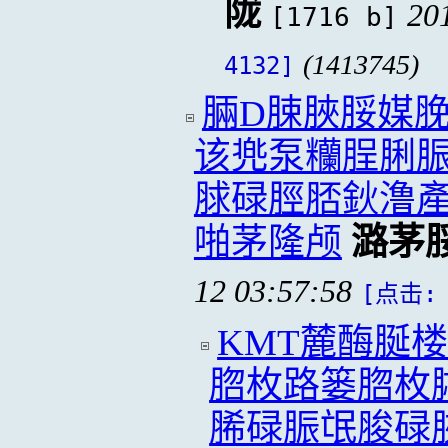
陇
20
[1716 b]
(1413745)
4132]
脼D脨脥脮媒脕
该兠泵糷脭脷
脙碌脛脴鈥澛
啪茅隆颅
潞茅
12 03:57:58
[点击: 
KMT麓酶脠
脗枚路篓脗枚
脪碌脤氓脧碌