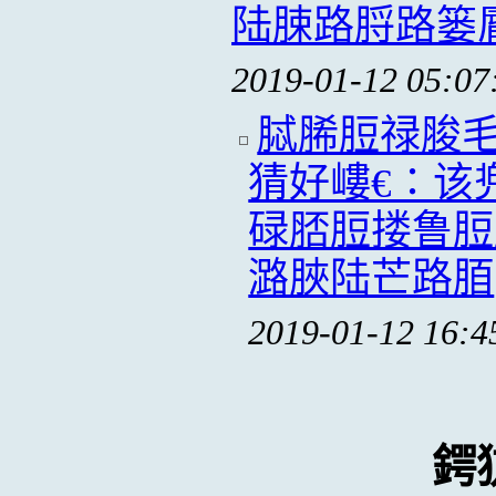
陆脨路脟路篓
2019-01-12 05:07
脦脪脰禄脧
猜好嶁€∶该
碌脴脰搂鲁脰
潞脥陆芒路脜
2019-01-12 16:4
鍔