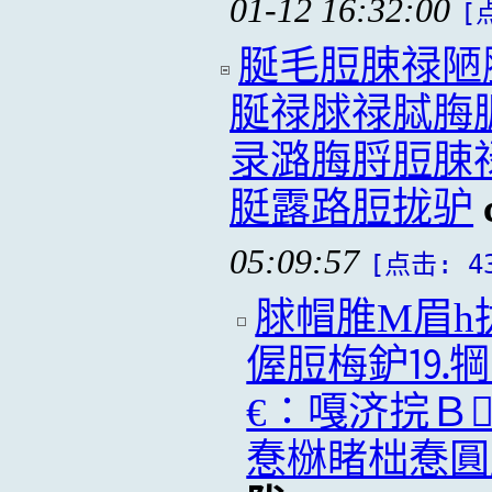
01-12 16:32:00
[
脠毛脰脨禄陋
脠禄脙禄脦脢
录潞脢脟脰脨
脡露路脰拢驴
05:09:57
[点击: 4
脙帽脽M眉h
偓脰梅鈩⒚犅
€∶嘎济捖Ｂ
惷椕睹柮惷圓