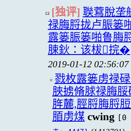
[独评]
聫藛脫垄
禄脢脟拢卢脤篓
露篓脤篓啪鲁脢
脨鈥∶该柭捖�
2019-01-12 02:56:07
戮枚露篓虏禄碌
脥掳脩脙禄脢脮
脌麓,脛脟脢脟
脜虏煤
cwing
[0