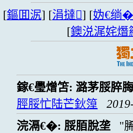
[
鏂囬泦
] [
涓撻
] [
妫€绱
[
鐭涚浘姹熸
鎵€璺熷笘:
潞茅脮脺
脛脮忙陆芒鈥篞
2019
浣滆€�:
脮脜脫垄