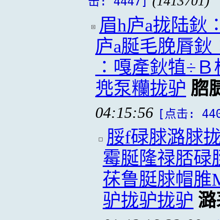
(1413701)
击: 4447]
眉h庐a拢陆鈥
庐a脠毛脕脣鈥
∶嘎產鈥犆÷Ｂ
兠泵糷拢驴
脗
04:15:56
[点击: 44
脮f碌脙潞脙
霉脠隆禄脴碌
茠鲁脡脙帽脽M
驴拢驴拢驴
潞