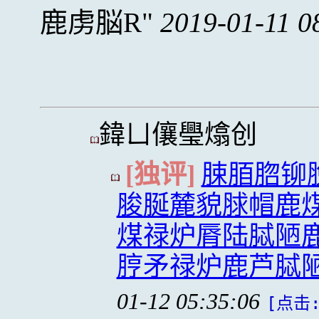
鹿虏脳R
2019-01-11 0
鍏ㄩ儴璺熻创
[独评]
脨脜脗铆
脧脠麓貌脙帽鹿煤
煤禄炉脣陆脦陋鹿
脝矛禄炉鹿芦脦
01-12 05:35:06
[点击: