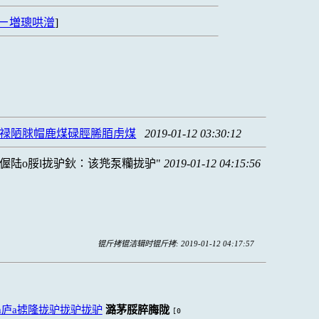
ㄧ増璁哄潧
]
脨禄陋脙帽鹿煤碌脛脪脜虏煤
2019-01-12 03:30:12
偓陆o脮l拢驴鈥∶该兠泵糷拢驴
2019-01-12 04:15:56
锟斤拷锟洁辑时锟斤拷: 2019-01-12 04:17:57
h庐a掳隆拢驴拢驴拢驴
潞茅脮脺脢陇
[0