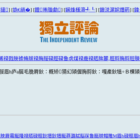
撻
] [
妫€绱�
] [
鐙珛璇勮
] [
娴烽様澶╃┖
] [
鐭涚浘姹熸箹
] [
鍏
脪禄戮脥掳脩脙禄脢脮碌脛碌鲁虏煤禄鹿禄脴脌麓,脛脟脢脟脰
脮眉h庐a脠毛脕脣鈥∶概矫猜幻熲偓脢脟鈥∶嘎產鈥犆÷Ｂ棵熲
脨脥脣霉脠隆禄脴碌脛鈥搢鈥搢脠莽潞脦脳茠鲁脡脙帽脽M眉h碌脛眉