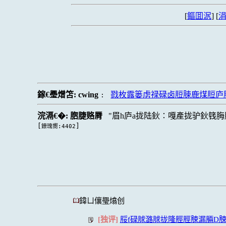
[
鏂囬泦
] [
涓
鎵€璺熷笘:
cwing
戮枚露篓虏禄碌卤脰脨鹿煤脰庐
:
浣滆€�:
脗脻赂脣
眉h庐a拢陆鈥∶嘎產拢驴鈥篯脢
[
]
鐐瑰嚮:4402
鍏ㄩ儴璺熻创
[独评]
脮f碌脙潞脙拢隆脛脛脨漏脼D