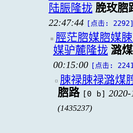
陆脤隆拢
脕玫脗
22:47:44
[点击: 2292
脛茫脗媒脗媒脨
媒驴麓隆拢
潞煤
00:15:00
[点击: 224
脨禄脨禄潞煤
脗路
2020-
[0 b]
(1435237)