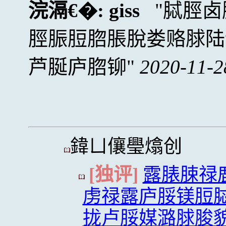
浣滆€�:
giss
脦脛卤
脛脤脰脗脹脫娄赂脙陆
芦脠庐脗铆
2020-11-2
鍏ㄩ儴璺熻创
[独评]
露脿脨禄
虏禄露庐脮镁脰
拢卢脮媒潞脙脧