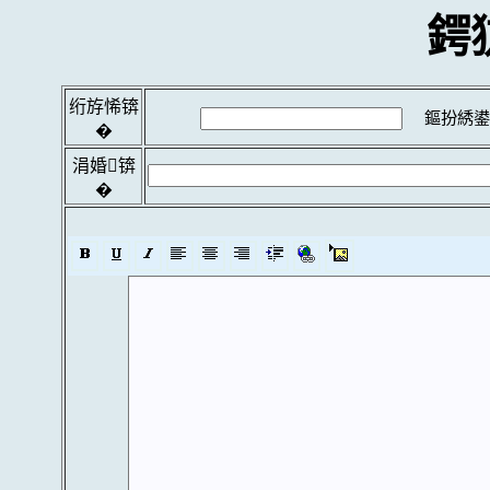
鍔
绗斿悕锛
鏂扮綉鍙
�
涓婚锛
�