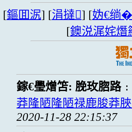
[
鏂囬泦
] [
涓撻
] [
妫€绱
[
鐭涚浘姹熸
鎵€璺熷笘:
脕玫脗路
莽隆陋隆陋禄鹿脧莽脥
2020-11-28 22:15:37