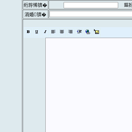
鏂扮
绗斿悕锛�
涓婚锛�