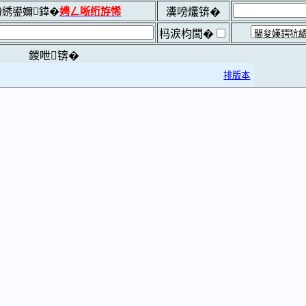
綉鍙嬭鍏�
娉ㄥ唽绗斿悕
瀵嗙爜锛�
杩涙枃闆�
鍐呭锛�
排版本