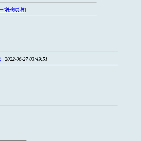
ㄧ増璁哄潧
]
拢
2022-06-27 03:49:51