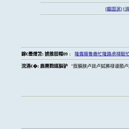
[
鏂囬泦
] [
涓
鎵€璺熷笘:
掳脽脰帽09
隆露脤鲁鹿忙隆路虏禄脡
:
浣滆€�:
鹿脣戮媒脳驴
脭脼脥卢拢卢脦脪禄谩脜卢