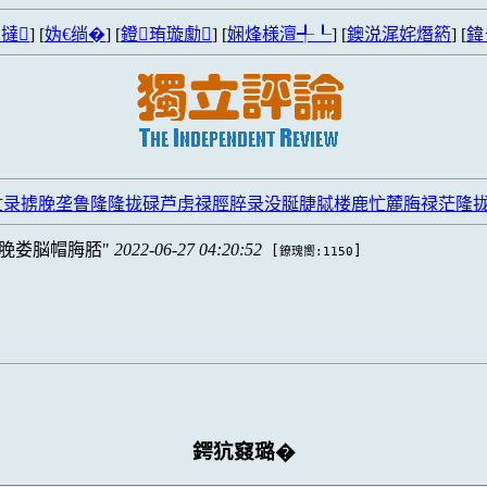
撻
] [
妫€绱�
] [
鐙珛璇勮
] [
娴烽様澶╃┖
] [
鐭涚浘姹熸箹
] [
鍏
忙录掳脕垄鲁隆隆拢碌芦虏禄脛脺录没脠脻脦楼鹿忙麓脢禄茫隆
脕娄脳帽脢脴
2022-06-27 04:20:52
[
]
鐐瑰嚮:1150
鍔犺窡璐�