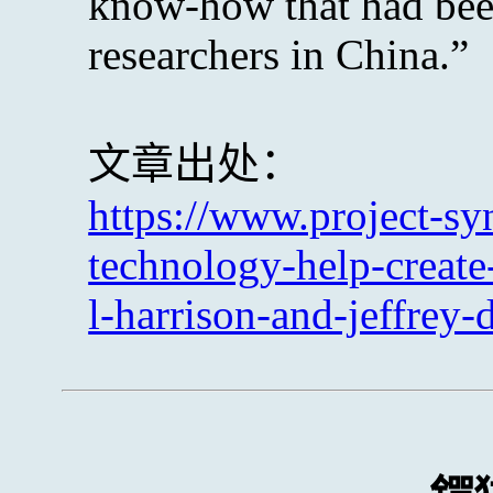
know-how that had bee
researchers in China.”
文章出处：
https://www.project-sy
technology-help-create
l-harrison-and-jeffrey