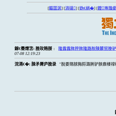
[
鏂囬泦
] [
涓撻
] [
妫€绱�
] [
鐙珛璇勮
鎵€璺熷笘:
脕玫赂脮
隆露露脌脝脌隆路脫脨麓贸脕
:
07-08 12:19:23
浣滆€�:
脨矛脣庐脕录
脫娄赂脙脢脟潞脷驴脥鹿楼禄