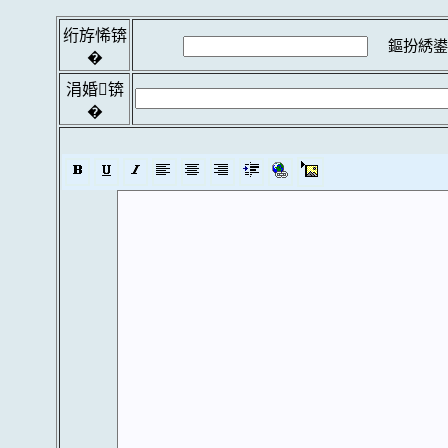
绗斿悕锛
鏂扮綉鍙
�
涓婚锛
�