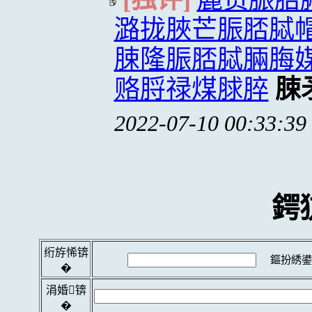
潞拢脥芒脤脴脦
脨隆脤脴脦脼脢
赂脟禄煤脙脺
脨
2022-07-10 00:33:39
鍔
绗斿悕锛
鏂扮綉鍙
�
涓婚锛
�