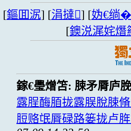
[
鏂囬泦
] [
涓撻
] [
妫€绱
[
鐭涚浘姹熸
鎵€璺熷笘:
脨矛脣庐
露脭酶脜拢露脵脫脨脩
脰赂氓脣碌路篓拢卢脌