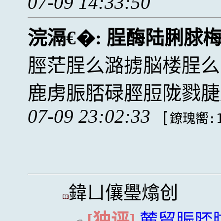
07-09 14:33:50
浣滆€�:
脭酶陆脷脙
脛茫脭么潞掳脳楼脭么
鹿虏脤脴碌脛脰陇戮脻
07-09 23:02:33
[
鐐瑰嚮:1
鍏ㄩ儴璺熻创
[独评]
麓贸脤脴