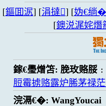
[
鏂囬泦
] [
涓撻
] [
妫€绱
[
鐭涚浘姹熸
鎵€璺熷笘:
脕玫赂脮
脰霉掳赂露炉脪茅禄茫
浣滆€�:
WangYoucai