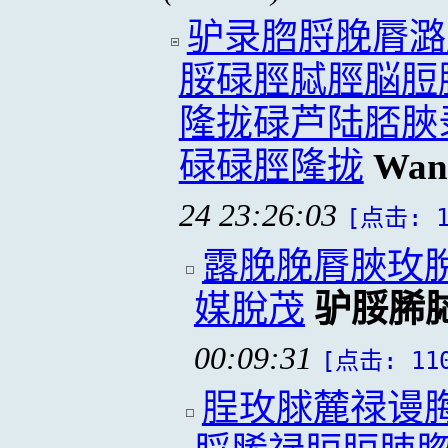
驴录脗脟脕脣潞
脮碌脛脦脛脳脰
隆拢碌芦陆脴脥
碌碌脛隆拢
Wan
24 23:26:03
[点击: 1
露脕脕脣脥玫
媒脫茂
驴脮脪
00:09:31
[点击: 11
脭玫脙麓禄谩