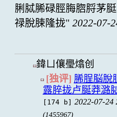
脷脦脪碌脛脢脗脟茅脡
禄脫脨隆拢
2022-07-2
鍏ㄩ儴璺熻创
[独评]
脪脭脳脫
露脺拢卢脠莽潞
2022-07-24 
[174 b]
(1455967)