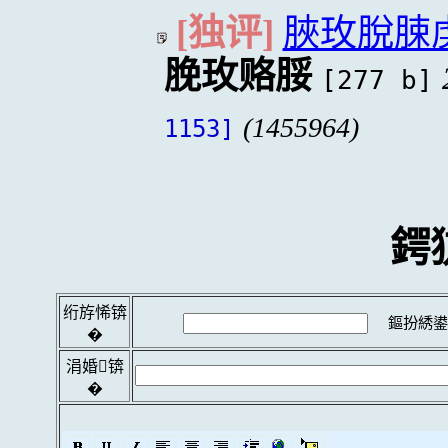
[独评]
脥玫脫脨
脕玫赂脮
[277 b]
(1455964)
1153]
鍔
绗斿悕锛
鏂扮綉鍙
�
涓婚锛
�