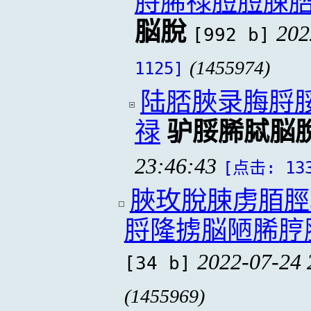
脟脪禄脰脰脨
脳脫
202
[992 b]
(1455974)
1125]
陆脴脥录脢脟
禄
驴脮脪脦脳
23:46:43
[点击: 13
脥玫脫脨虏脜脛
脟隆掳脳陋脪脝
2022-07-24 
[34 b]
(1455969)