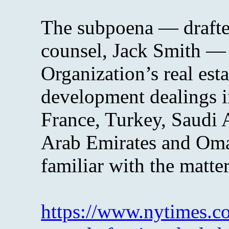
The subpoena — drafted
counsel, Jack Smith — 
Organization’s real est
development dealings i
France, Turkey, Saudi 
Arab Emirates and Oma
familiar with the matter
https://www.nytimes.co