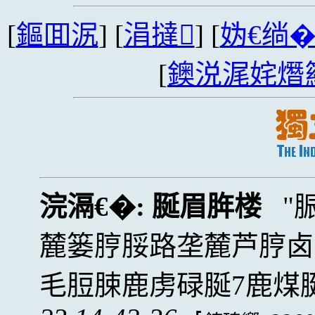
[
鏂囬泦
] [
涓撻
] [
妫€绱
[
鐭涚浘姹熸
浣滆€�:
脠眉脌楼
麓篓脝脮路垄麓芦脝卤
毛脰脨鹿虏碌脠7鹿煤