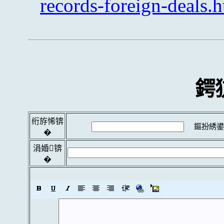
records-foreign-deals.
鍔
绗斿悕锛
鏂扮綉鍙
�
涓婚锛
�