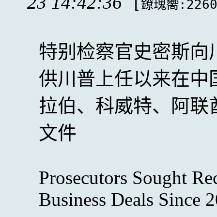
23 14:42:36
[
鐐瑰嚮:226
特别检察官史密斯向
供川普上任以来在中
拉伯、科威特、阿联
文件
Prosecutors Sought Re
Business Deals Since 