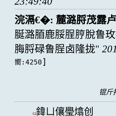
23:49:40
浣滆€�:
麓潞脟茂露卢
脠潞脜鹿脮脭脝脫鲁玫
脢脟碌鲁脭卤隆拢
20
]
嚮:4250
锟斤拷
鍏ㄩ儴璺熻创