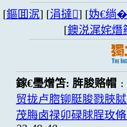
[
鏂囬泦
] [
涓撻
] [
妫€绱
[
鐭涚浘姹熸
鎵€璺熷笘:
脌脧赂帽
贸拢卢脗铆脡脧戮脥脦
茂脢卤禄卯碌脙脭玫脩