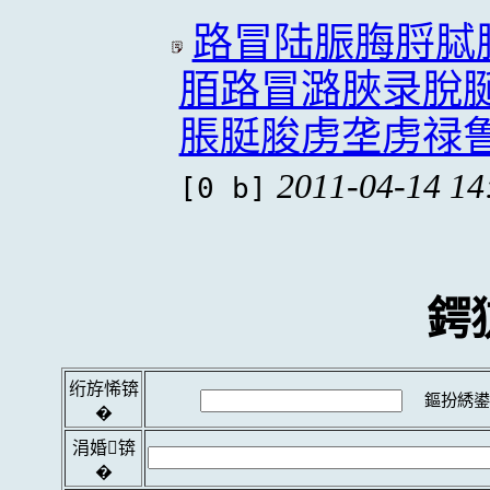
路冒陆脤脢脟脦
脜路冒潞脥录脫
脹脡脧虏垄虏禄
2011-04-14 14
[0 b]
鍔
绗斿悕锛
鏂扮綉鍙
�
涓婚锛
�