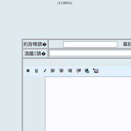
(1128031)
鏂扮
绗斿悕锛�
涓婚锛�