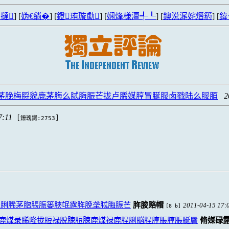
撻
] [
妫€绱�
] [
鐙珛璇勮
] [
娴烽様澶╃┖
] [
鐭涚浘姹熸箹
] [
鍏
脪茅脕梅脟貌鹿茅脢么脦脢脤芒拢卢脪媒脝冒脠脮卤戮陆么脮脜
2
7:11
[
]
鐐瑰嚮:2753
脭脷脪茅脗脹脤篓脥氓露脌脕垄脦脢脤芒
脌脧赂帽
2011-04-15 17:
[8 b]
鹿煤录脪隆拢脰禄脫脨脰脨鹿煤禄鹿脭脷脳脭脝脹脝脹脠脣
脩媒碌