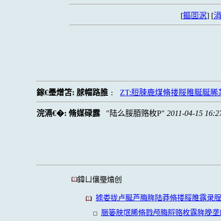
[
鏂囬泦
] [
涓
鎵€璺熷笘:
脙帽路脽
ZT:脰脨鹿煤脩搂脮脽脠脠
:
浣滆€�:
脩媒碌露
陆么脮脜赂枚P
2011-04-15 16:2
鍏ㄩ儴璺熻创
掳娄拢卢脠芦脢脌陆莽脩搂脮脽露录
脤篓脥氓脪脩戮颅脢脟赂枚露脌脕垄