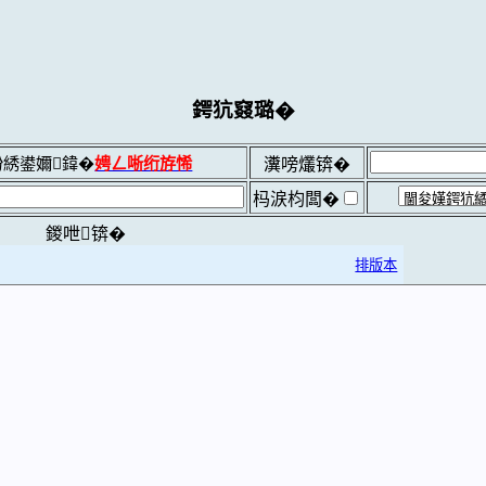
鍔犺窡璐�
綉鍙嬭鍏�
娉ㄥ唽绗斿悕
瀵嗙爜锛�
杩涙枃闆�
鍐呭锛�
排版本