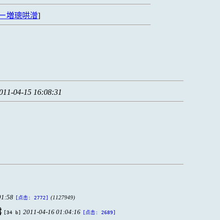
ㄧ増璁哄潧
]
011-04-15 16:08:31
01:58
(1127949)
[点击: 2772]
露
2011-04-16 01:04:16
[34 b]
[点击: 2689]