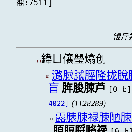
]
嚮:7511
锟斤拷
鍏ㄩ儴璺熻创
潞脙脦脛隆拢脫
盲
脌脧脨芦
[0 b]
(1128289)
4022]
露脿脨禄脨陋脨
脜脰脟赂禄
[0 b