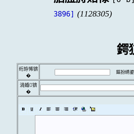
(1128305)
3896]
鍔
绗斿悕锛
鏂扮綉鍙
�
涓婚锛
�