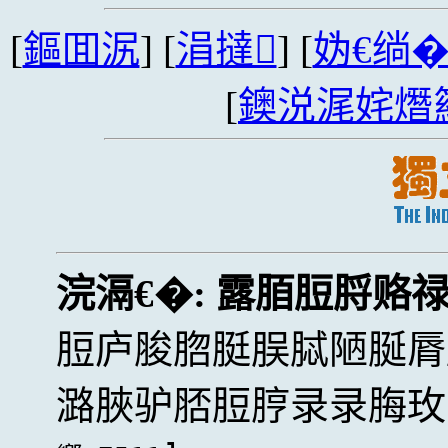
[
鏂囬泦
] [
涓撻
] [
妫€绱
[
鐭涚浘姹熸
浣滆€�:
露脜脰脟赂
脰庐脧脗脡脵脦陋脠脣
潞脥驴脴脰脝录录脢玫