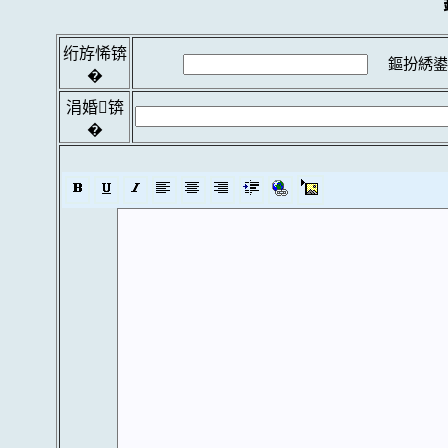
绗斿悕锛
鏂扮綉鍙
�
涓婚锛
�