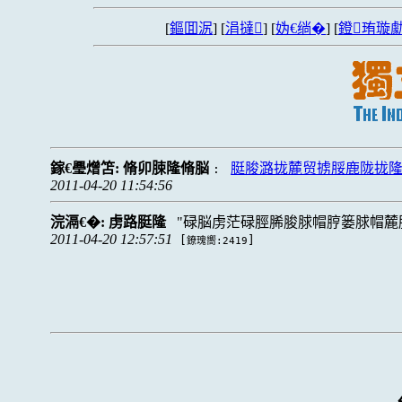
[
鏂囬泦
] [
涓撻
] [
妫€绱�
] [
鐙珛璇勮
鎵€璺熷笘:
脩卯脨隆脩脳
脡脧潞拢麓贸掳脮鹿陇拢隆戮
:
2011-04-20 11:54:56
浣滆€�:
虏路脡隆
碌脳虏茫碌脛脪脧脙帽脝篓脙帽麓
2011-04-20 12:57:51
[
]
鐐瑰嚮:2419