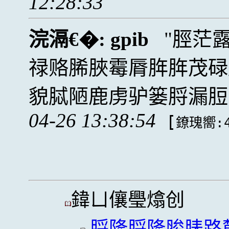
12:28:33
浣滆€�:
gpib
脛茫
禄赂脪脥霉脣脌脌茂碌
貌脦陋鹿虏驴篓脟漏脰
04-26 13:38:54
[
鐐瑰嚮:4
鍏ㄩ儴璺熻创
脟隆脟隆脧脿路