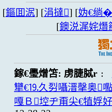
[
鏂囬泦
] [
涓撻
] [
妫€绱
[
鐭涚浘姹熸
鎵€璺熷笘:
虏脻脦r
:
犫€⒚久劽囁溍撀奥
嘎Ｂ埪ヂ甭尖€犆娐