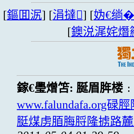
[
鏂囬泦
] [
涓撻
] [
妫€绱
[
鐭涚浘姹熸
鎵€璺熷笘:
脠眉脌楼
www.falundafa.
脡煤虏脜脢脟隆掳路麓