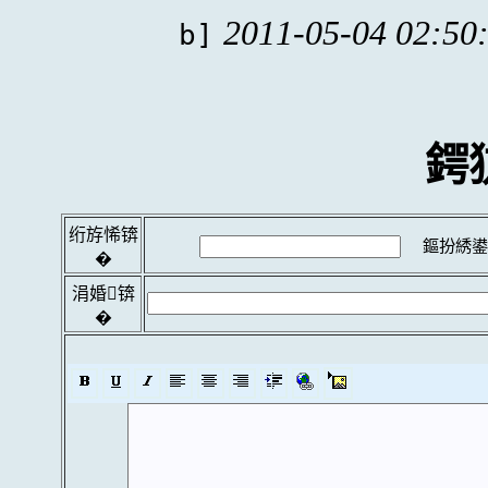
2011-05-04 02:50
b]
鍔
绗斿悕锛
鏂扮綉鍙
�
涓婚锛
�