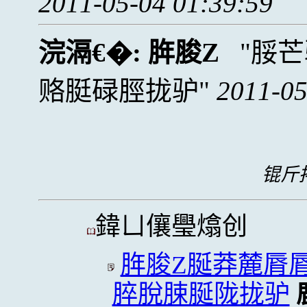
2011-05-04 01:39:59
浣滆€�:
脌脧Z
脮芒
赂脡碌脛拢驴
2011-05
锟斤拷
鍏ㄩ儴璺熻创
脌脧Z脠莽麓脣
脺脫脨脠陇拢驴