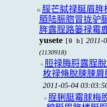
脮芒脦禄脠眉脌
脜陆脤脗冒拢驴
脌露脭路篓禄霉
yusete
2011-0
[0 b]
(1130918)
脰禄脢脟露脭脫
枚禄脩脫脨脨脣
2011-05-04 03:03:5
脭脷脡霉脙梅