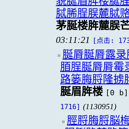
貌脠眉脌楼脠
脦脪脭脵麓脦
茅脠楼脌麓脵
03:11:21
[点击: 17
脠脣脠脣露录
脜脭脠脣脣霉
路篓脢脟隆掳
脠眉脌楼
[0 b]
(1130951)
1716]
脛脟脢脟脳