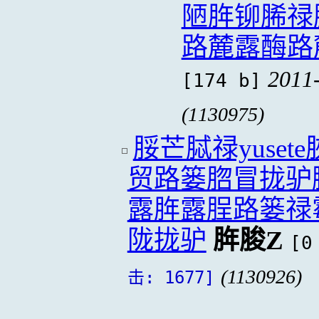
陋脌铆脪禄
路麓露酶路
2011
[174 b]
(1130975)
脮芒脦禄yuse
贸路篓脗冒拢驴
露脌露脭路篓禄
陇拢驴
脌脧Z
[0
(1130926)
击: 1677]