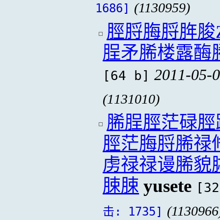
(1130959)
1686]
脛脟脢脟脌脧
脭矛脪楼露酶
2011-05-0
[64 b]
(1131010)
脪脭脛茫碌脛
脛茫脢脟脪禄
虏禄禄谩脪貌
脨脨
yusete
[32
(1130966
击: 1735]