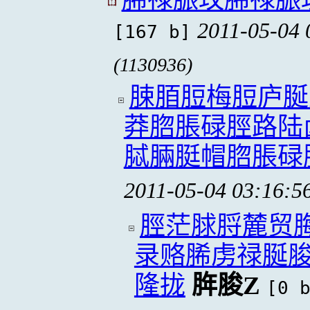
2011-05-04 
[167 b]
(1130936)
脨脜脰梅脰庐脠
莽脗脹碌脛路陆
脦脼脡帽脗脹碌
2011-05-04 03:16:5
脛茫脙脟麓贸
录赂脪虏禄脠
隆拢
脌脧Z
[0 