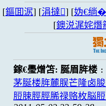
[
鏂囬泦
] [
涓撻
] [
妫€绱
[
鐭涚浘姹熸
鎵€璺熷笘:
脠眉脌楼
茅脠楼脌麓脵芒隆卤脧
脰脨脛脛脪禄赂枚脳脰