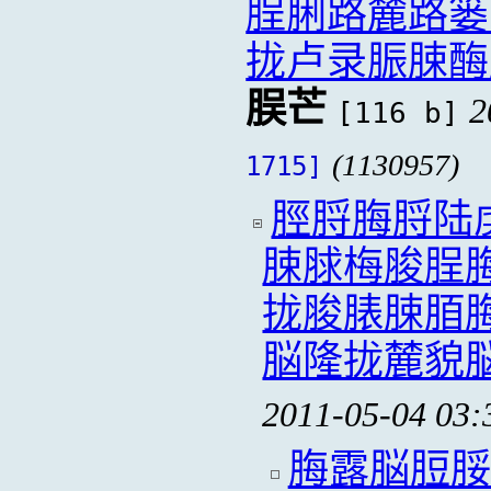
脭脷路麓路篓
拢卢录脤脨酶
脵芒
2
[116 b]
(1130957)
1715]
脛脟脢脟陆
脨脙梅脧脭
拢脧脿脨脜
脳隆拢麓貌
2011-05-04 03:
脢露脳脰脮