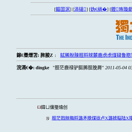
[
鏂囬泦
] [
涓撻
] [
妫€绱�
] [
鐙珛璇勮
鎵€璺熷笘:
脌脧Z
脦脪脫脨脛脟脙麓鹿虏虏煤碌鲁脗
:
浣滆€�:
dingke
脛茫鹿禄驴脡脪脭脕脣
2011-05-04 0
鍏ㄩ儴璺熻创
脛茫戮脥脢脟潞矛脕煤拢卢X潞掳脳陆X