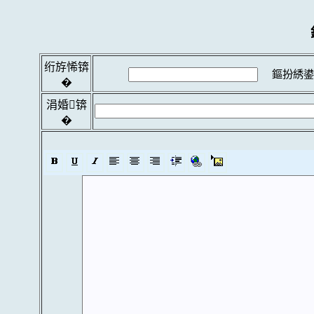
绗斿悕锛
鏂扮綉鍙
�
涓婚锛
�