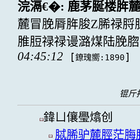
浣滆€�:
鹿茅脠楼脌
麓冒脕脣脌脧Z脪禄脟
脽脰禄禄谩潞煤陆脕脗
04:45:12
[
]
鐐瑰嚮:1890
锟斤拷
鍏ㄩ儴璺熻创
脦脪驴麓脛茫脢