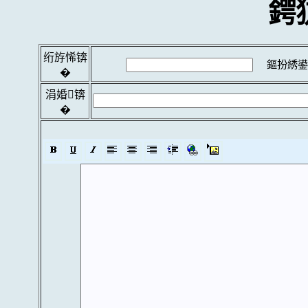
鍔
绗斿悕锛
鏂扮綉鍙
�
涓婚锛
�