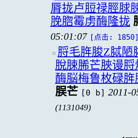
脣拢卢脰禄脛脙
脕脗霉虏酶隆拢
05:01:07
[点击: 1850
脟毛脌脧Z脦陋
脫脨脪芒脥谩脟
酶脳梅鲁枚碌脌
脵芒
2011-0
[0 b]
(1131049)