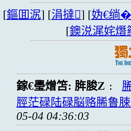
[
鏂囬泦
] [
涓撻
] [
妫€绱
[
鐭涚浘姹熸
鎵€璺熷笘:
脌脧Z
:
脛茫碌陆碌脳赂脪鲁脨
05-04 04:36:03