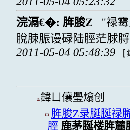
2011-05-04 05:23:32
浣滆€�:
脌脧Z
禄霉
脫脨脤谩碌陆脛茫脙脟
2011-05-04 05:48:39
[
鍏ㄩ儴璺熻创
脌脧Z录脠脠禄
脛
鹿茅脠楼脌麓