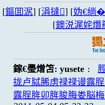
[
鏂囬泦
] [
涓撻
] [
妫€绱
[
鐭涚浘姹熸
鎵€璺熷笘:
yusete
:
拢卢脦脪虏禄禄谩露脭
露脭脌卯脌脧脢娄脳梅