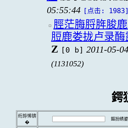
05:55:44
[点击: 1983
脛茫脢脟脌脧鹿
脰鹿娄拢卢录酶
Z
2011-05-04
[0 b]
(1131052)
鍔
绗斿悕锛
鏂扮綉鍙
�