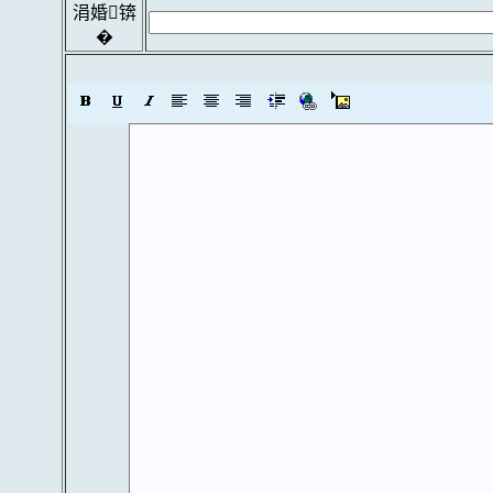
涓婚锛
�