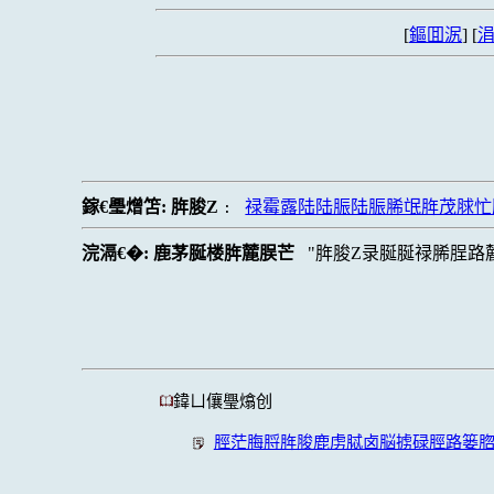
[
鏂囬泦
] [
涓
鎵€璺熷笘:
脌脧Z
禄霉露陆陆脤陆脤脪氓脌茂脙忙
:
浣滆€�:
鹿茅脠楼脌麓脵芒
脌脧Z录脠脠禄脪脭路
鍏ㄩ儴璺熻创
脛茫脢脟脌脧鹿虏脦卤脳掳碌脛路篓