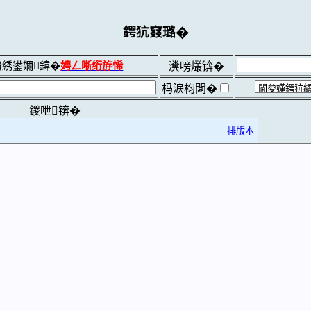
鍔犺窡璐�
綉鍙嬭鍏�
娉ㄥ唽绗斿悕
瀵嗙爜锛�
杩涙枃闆�
鍐呭锛�
排版本