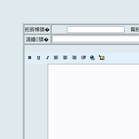
鏂扮
绗斿悕锛�
涓婚锛�