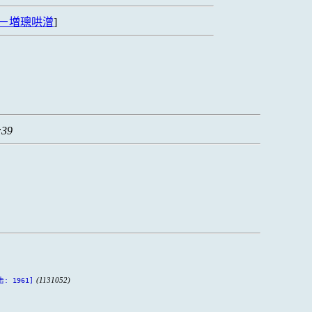
ㄧ増璁哄潧
]
:39
(1131052)
击: 1961]