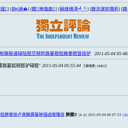
撻
] [
妫€绱�
] [
鐙珛璇勮
] [
娴烽様澶╃┖
] [
鐭涚浘姹熸箹
] [
鍏
脫脨脤谩碌陆脛茫脙脟路篓脗脰鹿娄脗冒拢驴
2011-05-04 05:48
麓路篓脦陋脛驴碌脛
2011-05-04 05:55:44
[
]
鐐瑰嚮:1983
脗脰鹿娄拢卢录酶露篓脥锚卤脧隆拢
脌脧Z
2011-05-04 06:07:53
[0 b]
[点