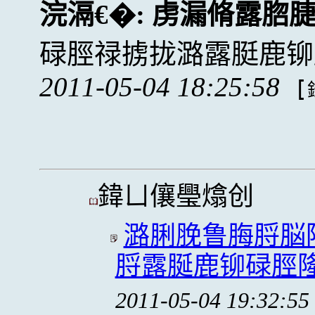
浣滆€�:
虏漏脩露脗
碌脛禄掳拢潞露脡鹿铆
2011-05-04 18:25:58
[
鍏ㄩ儴璺熻创
潞脷脕鲁脢脟脳
脟露脠鹿铆碌脛隆拢
2011-05-04 19:32:55