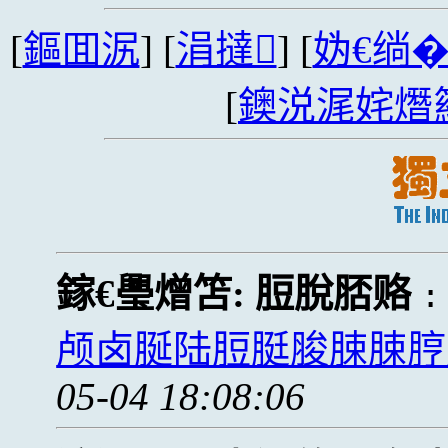
[
鏂囬泦
] [
涓撻
] [
妫€绱
[
鐭涚浘姹熸
鎵€璺熷笘:
脰脫脴赂
颅卤脠陆脰脡脧脨脨脝颅
05-04 18:08:06