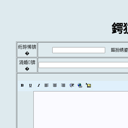
鍔
绗斿悕锛
鏂扮綉鍙
�
涓婚锛
�