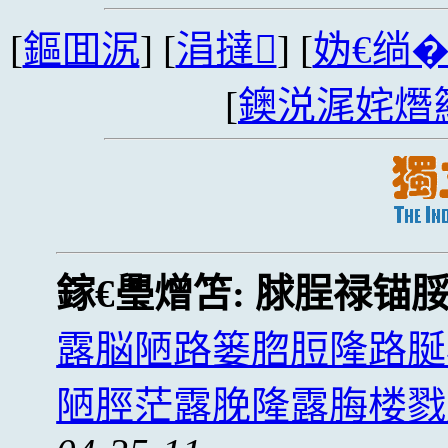
[
鏂囬泦
] [
涓撻
] [
妫€绱
[
鐭涚浘姹熸
鎵€璺熷笘:
脙脭禄锚
露脳陋路篓脗脰隆路脠
陋脛茫露脕隆露脢楼戮