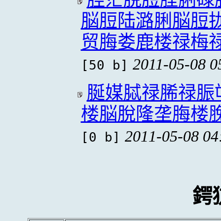
脳脰陆潞脷脳脰
贸脢娄鹿楼禄梅
2011-05-08 0
[50 b]
脠媒脦禄脪禄脤
楼脳脫隆垄脢楼
2011-05-08 04
[0 b]
鍔