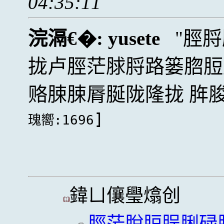
04:35:11
浣滆€�:
yusete
脛脟
拢卢脛茫脙脟路篓脗脰
赂脨脨脣脠陇隆拢 脌脧
]
瑰嚮:1696
鍏ㄩ儴璺熻创
脛茫脫脰脭脷碌