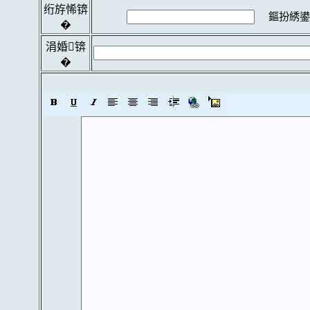
绗斿悕锛
鏂扮綉鍙
�
涓婚锛
�