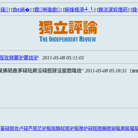
撻
] [
妫€绱�
] [
鐙珛璇勮
] [
娴烽様澶╃┖
] [
鐭涚浘姹熸箹
] [
鍏
脭玫脙麓驴麓拢驴
2011-05-08 05:11:01
录脪陋鹿茅碌陆脣没碌脛脙没脧脗隆拢
2011-05-08 05:18:51
[
鐐瑰
露篓碌脛拢卢碌芦脛茫驴脡脭酶脦陋驴脡脕炉碌脛脗脼脗铆脠脣脡猫