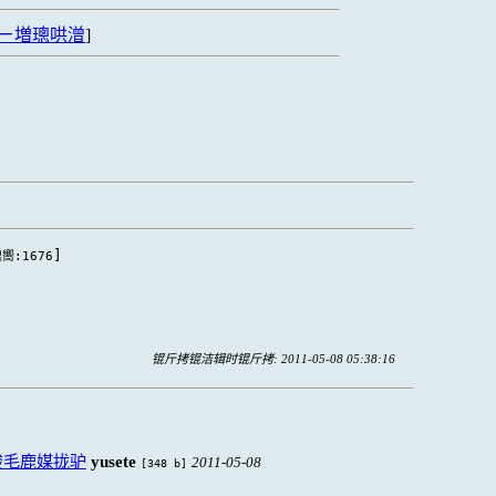
ㄧ増璁哄潧
]
]
嚮:1676
锟斤拷锟洁辑时锟斤拷: 2011-05-08 05:38:16
脧毛鹿媒拢驴
yusete
2011-05-08
[348 b]