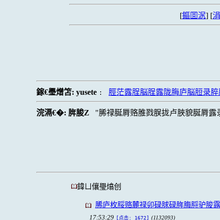
[
鏂囬泦
] [
涓
鎵€璺熷笘:
yusete
脛茫露脭脳脭露陇脢庐脳脰录脺
:
浣滆€�:
脌脧Z
脪禄脠脣赂脽戮脵拢卢脥貌脠脣露
鍏ㄩ儴璺熻创
脪庐枚脮赂麓禄卯碌脙碌脌脢脟驴脧
17:53:29
(1132093)
[点击: 1672]