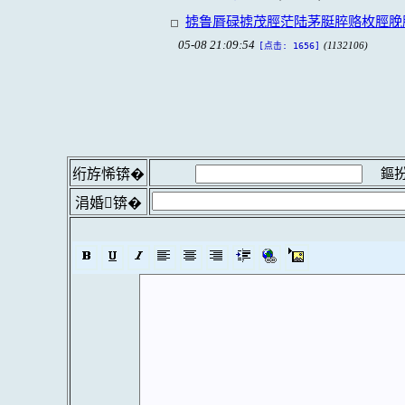
掳鲁脣碌掳茂脛茫陆茅脡脺赂枚脛脕
05-08 21:09:54
(1132106)
[点击: 1656]
鏂扮
绗斿悕锛�
涓婚锛�