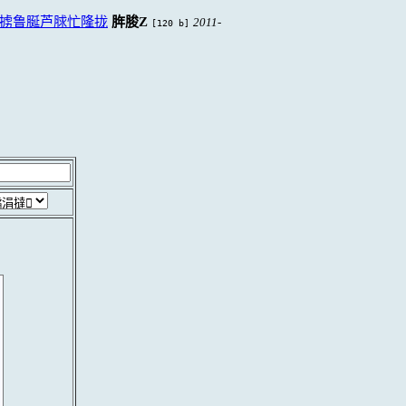
掳鲁脠芦脙忙隆拢
脌脧Z
2011-
[120 b]