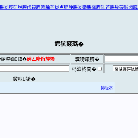
脢娄脛茫脫脰虏禄脭赂脪芒拢卢脛脕脢娄戮酶露脭陆芒脢脥碌脙卤脠
鍔犺窡璐�
綉鍙嬭鍏�
娉ㄥ唽绗斿悕
瀵嗙爜锛�
杩涙枃闆�
鍐呭锛�
排版本