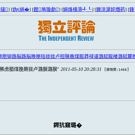
撻
] [
妫€绱�
] [
鐙珛璇勮
] [
娴烽様澶╃┖
] [
鐭涚浘姹熸箹
] [
鍏
脣脗铆路脳路脳脕脕陆拢拢卢脰脨鹿煤脡莽禄谩潞脦脠楼潞脦麓
脪虏脜煤脕脣拢卢潞脵潞脵
2011-05-10 20:28:31
[
]
鐐瑰嚮:1466
鍔犺窡璐�