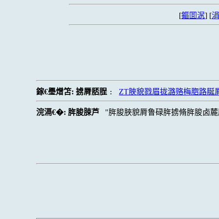
[
鏂囬泦
] [
涓
鎵€璺熷笘:
掳脣脴脭
ZT脥貌戮眉拢潞赂梅脗路脠
:
浣滆€�:
脌脧脨芦
脌脧脥貌脣鲁碌脌掳脩脌脧卤麓