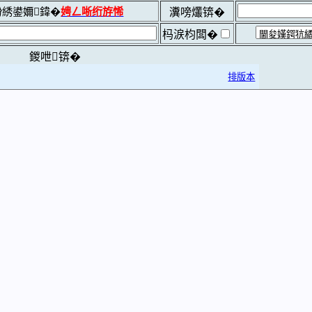
綉鍙嬭鍏�
娉ㄥ唽绗斿悕
瀵嗙爜锛�
杩涙枃闆�
鍐呭锛�
排版本