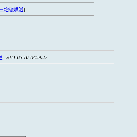
ㄧ増璁哄潧
]
脫
2011-05-10 18:59:27