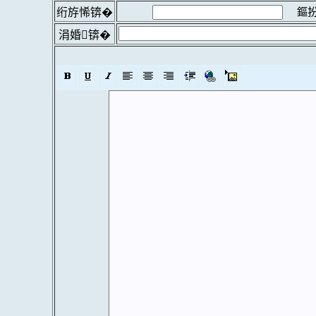
鏂扮
绗斿悕锛�
涓婚锛�