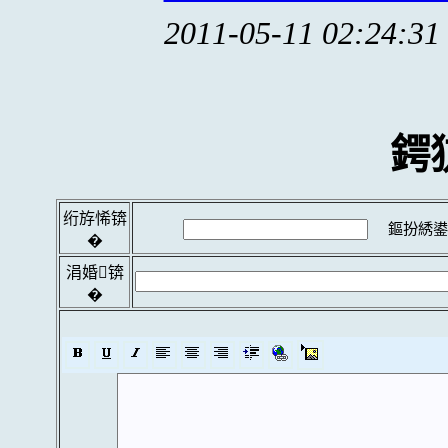
2011-05-11 02:24:31
鍔
绗斿悕锛
鏂扮綉鍙
�
涓婚锛
�