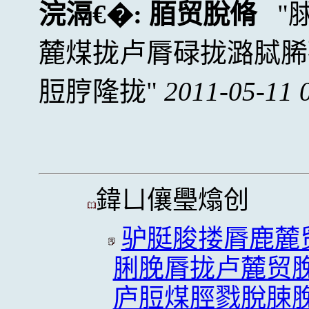
浣滆€�:
脜贸脫脩
麓煤拢卢脣碌拢潞脦脪
脰脝隆拢
2011-05-11 
鍏ㄩ儴璺熻创
驴脡脧搂脣鹿麓
脷脕脣拢卢麓贸
庐脰煤脛戮脫脨脕