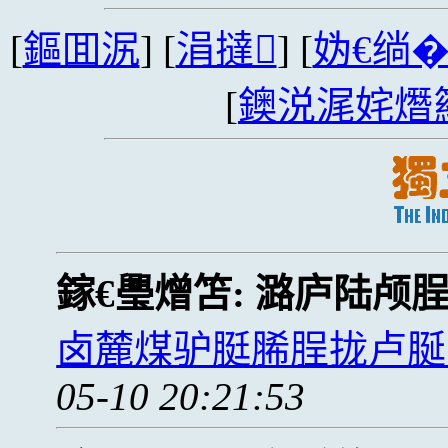
[
鏂囬泦
] [
涓撻
] [
妫€绱
[
鐭涚浘姹熸
鎵€璺熷笘:
潞庐陆颅
卤麓煤驴脡脪脭拢卢脠
05-10 20:21:53