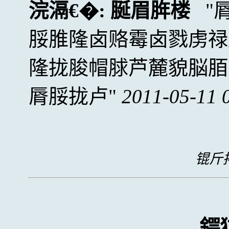
浣滆€�:
脠眉脌楼
脮脽隆卤赂霉卤戮虏禄
隆拢脧帽脙芦麓貌脳脜
脣脮拢卢
2011-05-11 
锟斤拷
鍔