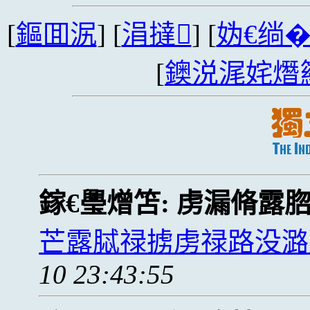
[
鏂囬泦
] [
涓撻
] [
妫€绱
[
鐭涚浘姹熸
鎵€璺熷笘:
虏漏脩露
芒露脦禄掳虏禄路没潞
10 23:43:55