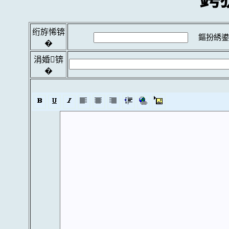
绗斿悕锛
鏂扮綉鍙
�
涓婚锛
�