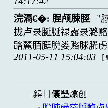
14:17:42
浣滆€�:
脭颅脨脛
拢卢录脠脠禄露录潞赂
路麓脜脡脫娄赂脙脪虏
2011-05-11 15:04:03
[
鍏ㄩ儴璺熻创
脫脨碌茫脟酶卤