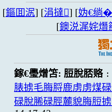
[
鏂囬泦
] [
涓撻
] [
妫€绱
[
鐭涚浘姹熸
鎵€璺熷笘:
脰脫脴赂
脿掳毛脢脟鹿虏虏煤碌
碌脫脪碌脛麓貌脢脰掳