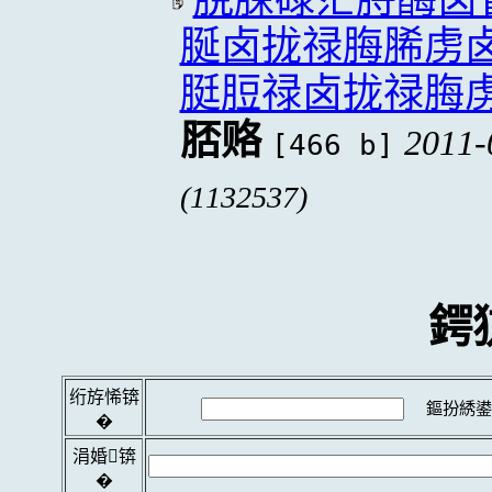
脠卤拢禄脢脪虏
脡脰禄卤拢禄脢
脴赂
2011-
[466 b]
(1132537)
鍔
绗斿悕锛
鏂扮綉鍙
�
涓婚锛
�