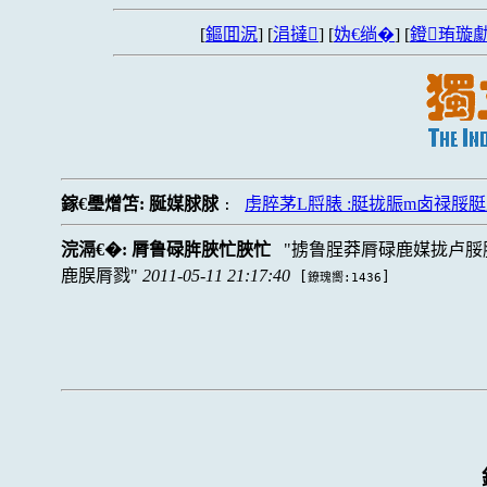
[
鏂囬泦
] [
涓撻
] [
妫€绱�
] [
鐙珛璇勮
鎵€璺熷笘:
脠媒脙脙
虏脺茅L脟脿 :脡拢脤m卤禄
:
浣滆€�:
脣鲁碌脌脥忙脥忙
掳鲁脭莽脣碌鹿媒拢卢脮
鹿脵脣戮
2011-05-11 21:17:40
[
]
鐐瑰嚮:1436