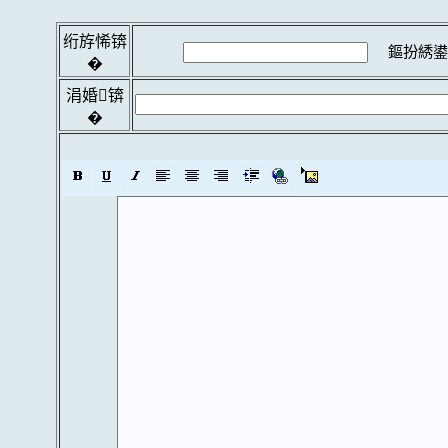
绗斿悕锛
鏂扮綉鍙
�
涓婚锛
�