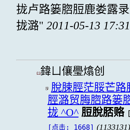
拢卢路篓脗脰鹿娄露录
拢潞
2011-05-13 17:3
鍏ㄩ儴璺熻创
脫脨脛茫脮芒路
脛潞贸脢脗路篓
拢 ^O^
脰脫脴赂
(1133131
[点击: 1668]