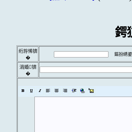
鍔
绗斿悕锛
鏂扮綉鍙
�
涓婚锛
�