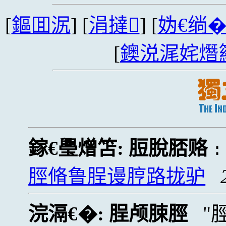
[
鏂囬泦
] [
涓撻
] [
妫€绱
[
鐭涚浘姹熸
鎵€璺熷笘:
脰脫脴赂
脛脩鲁脭谩脝路拢驴
浣滆€�:
脭颅脨脛