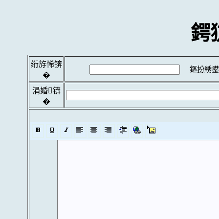
鍔
绗斿悕锛
鏂扮綉鍙
�
涓婚锛
�