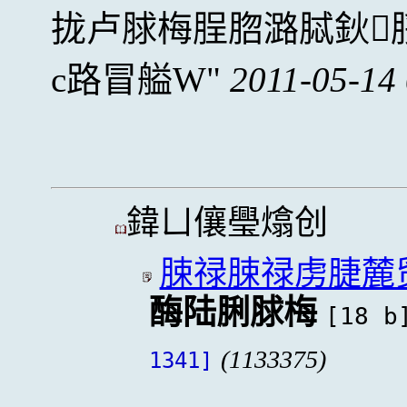
拢卢脙梅脭脗潞脦鈥
c路冒艗W
2011-05-14
鍏ㄩ儴璺熻创
脨禄脨禄虏脻麓
酶陆脷脙梅
[18 b
(1133375)
1341]