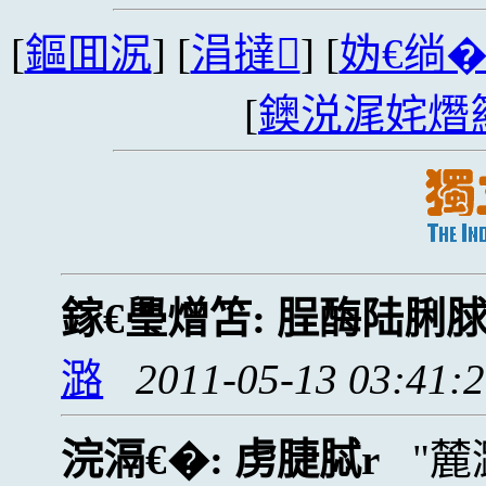
[
鏂囬泦
] [
涓撻
] [
妫€绱
[
鐭涚浘姹熸
鎵€璺熷笘:
脭酶陆脷
潞
2011-05-13 03:41:
浣滆€�:
虏脻脦r
麓