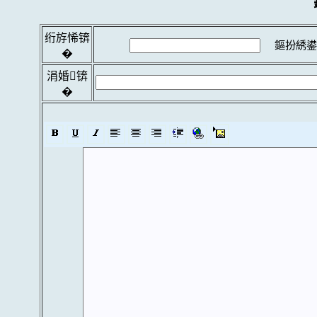
绗斿悕锛
鏂扮綉鍙
�
涓婚锛
�