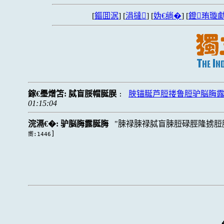
[
鏂囬泦
] [
涓撻
] [
妫€绱�
] [
鐙珛璇勮
鎵€璺熷笘:
脦盲脮帽脠脵
脥锚脠芦脰搂鲁脰驴脳脢
:
01:15:04
浣滆€�:
驴脳脢露脠脢
脨禄脨禄脦盲脨脰碌脛隆掳脰
]
嚮:1446