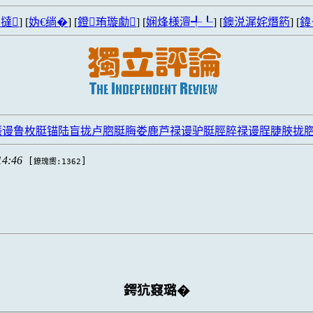
撻
] [
妫€绱�
] [
鐙珛璇勮
] [
娴烽様澶╃┖
] [
鐭涚浘姹熸箹
] [
鍏
脤谩鲁枚脡锚陆盲拢卢脗脡脢娄鹿芦禄谩驴脡脛脺禄谩脭脻脥拢
14:46
[
]
鐐瑰嚮:1362
鍔犺窡璐�