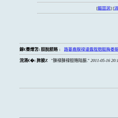
[
鏂囬泦
] [
涓
鎵€璺熷笘:
脰脫脴赂
路篓鹿脵禄谩露脭脗脡脢娄
:
浣滆€�:
脌脧Z
脨禄脨禄脰赂陆脤.
2011-05-16 20: