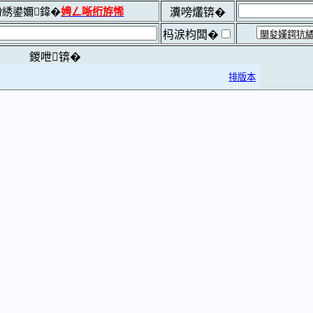
綉鍙嬭鍏�
娉ㄥ唽绗斿悕
瀵嗙爜锛�
杩涙枃闆�
鍐呭锛�
排版本