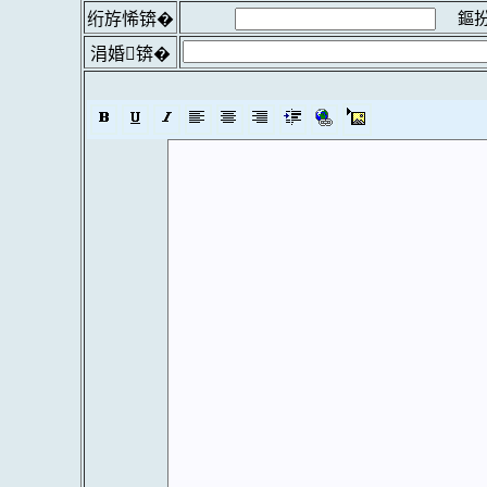
鏂扮
绗斿悕锛�
涓婚锛�