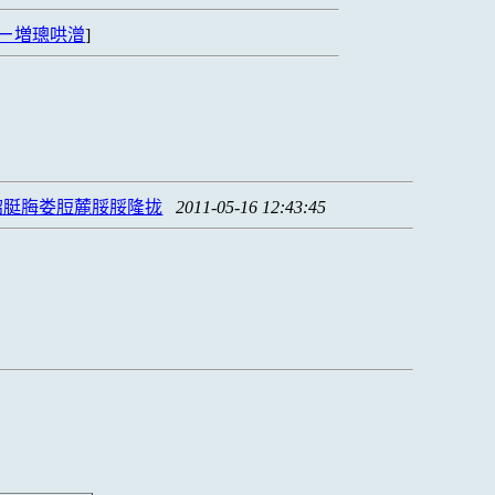
ㄧ増璁哄潧
]
脗脡脢娄脰麓脮脮隆拢
2011-05-16 12:43:45