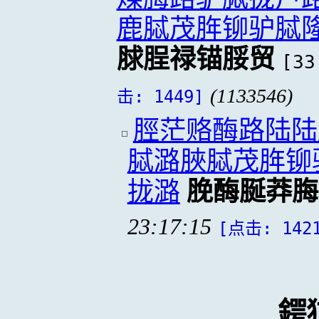
鹿脦茂脌铆驴脦
脙脭禄锚脮贸
[33
(1133546)
击: 1449]
脛茫赂酶路陆陆
脦潞脥脦茂脌铆
拢潞
脕酶脠莽脢
23:17:15
[点击: 142
鍔