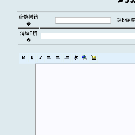
绗斿悕锛
鏂扮綉鍙
�
涓婚锛
�