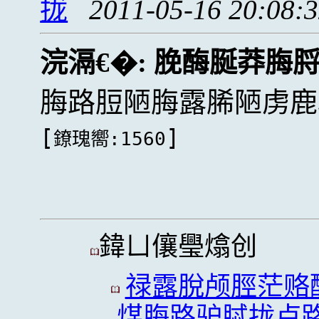
拢
2011-05-16 20:08:
浣滆€�:
脕酶脠莽脢
脢路脰陋脢露脪陋虏鹿
[
]
鐐瑰嚮:1560
鍏ㄩ儴璺熻创
禄露脫颅脛茫赂
煤脢路驴脦拢卢