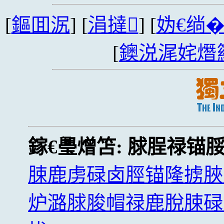
[
鏂囬泦
] [
涓撻
] [
妫€绱
[
鐭涚浘姹熸
鎵€璺熷笘:
脙脭禄锚
脨鹿虏碌卤脛锚隆掳脥
炉潞脙脧帽禄鹿脫脨碌