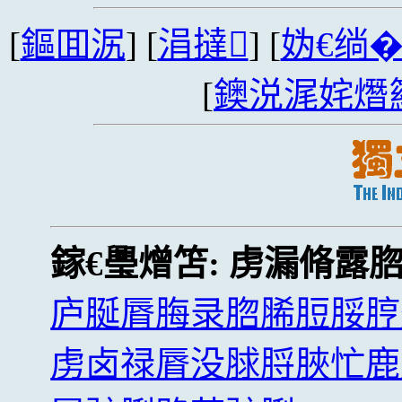
[
鏂囬泦
] [
涓撻
] [
妫€绱
[
鐭涚浘姹熸
鎵€璺熷笘:
虏漏脩露
庐脠脣脢录脗脪脰脮脝
虏卤禄脣没脙脟脥忙鹿