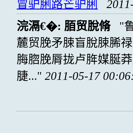
冒驴脷路芒驴脷
2011
浣滆€�:
脜贸脫脩
麓贸脕矛脨盲脫脨脪禄
脢脗脕脣拢卢脌媒脠莽
脻...
2011-05-17 00:06