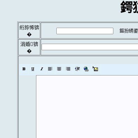
鍔
绗斿悕锛
鏂扮綉鍙
�
涓婚锛
�