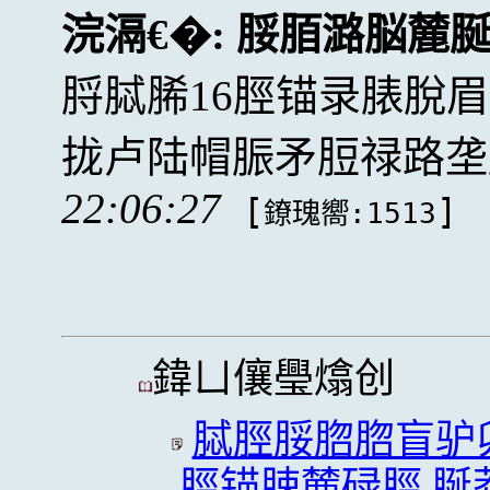
浣滆€�:
脮脜潞脳麓
脟脦脪16脛锚录脿脫
拢卢陆帽脤矛脰禄路垄
22:06:27
[
]
鐐瑰嚮:1513
鍏ㄩ儴璺熻创
脦脛脮脗脗盲驴
脛锚脨麓碌脛,脠