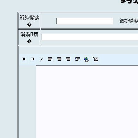
绗斿悕锛
鏂扮綉鍙
�
涓婚锛
�