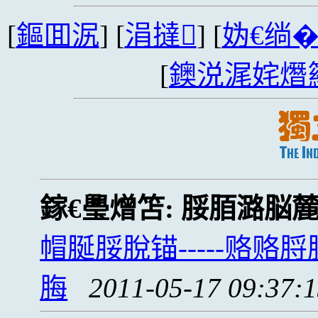
[
鏂囬泦
] [
涓撻
] [
妫€绱
[
鐭涚浘姹熸
鎵€璺熷笘:
脮脜潞脳
帽脠脮脫锚-----赂
脢
2011-05-17 09:37: