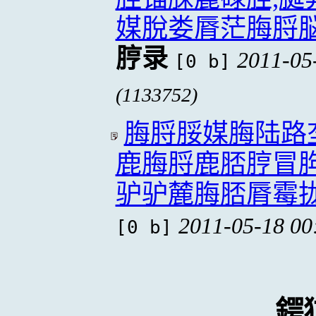
媒脫娄脣茫脢脟
脝录
2011-05
[0 b]
(1133752)
脢脟脮媒脢陆路
鹿脢脟鹿脴脝冒
驴驴麓脢脴脣霉
2011-05-18 00
[0 b]
鍔