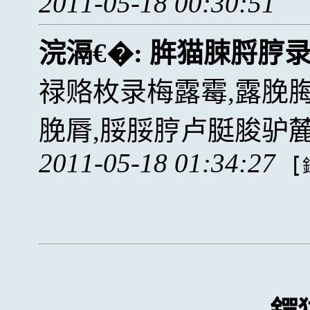
2011-05-18 00:30:51
浣滆€�:
脌猫脨脟脝
禄赂枚录梅露霉,露脕
脕脣,脮脮脝卢脡脧驴
2011-05-18 01:34:27
[