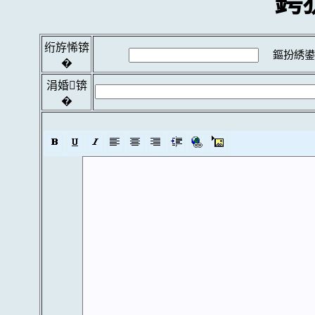
鍔
绗斿悕锛
鏂扮綉鍙
�
涓婚锛
�