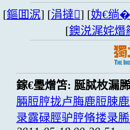
[
鏂囬泦
] [
涓撻
] [
妫€绱
[
鐭涚浘姹熸
鎵€璺熷笘:
脠脦枚漏
脼脰脝拢卢脢鹿脰脨鹿
录露碌脛驴脝脩搂录脪