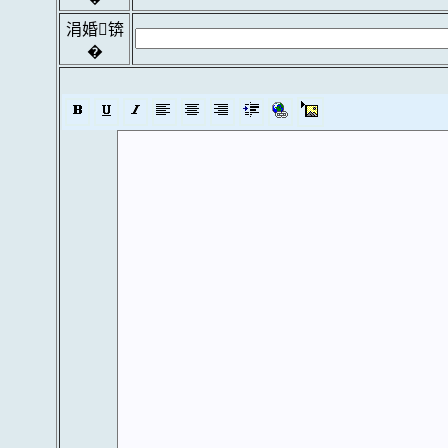
涓婚锛
�