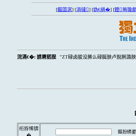
[
鏂囬泦
] [
涓撻
] [
妫€绱�
] [
鐙珛璇勮
浣滆€�:
掳脣脴脭
ZT碌卤脧没脪么碌脠脥卢脫脷潞
绗斿悕锛
鏂扮綉鍙
�