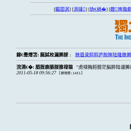
[
鏂囬泦
] [
涓撻
] [
妫€绱�
] [
鐙珛璇勮
鎵€璺熷笘:
脠脦枚漏脪脙
脥眉录脟脟庐脫脌陆隆脕
:
浣滆€�:
脜脭鹿脹脮脽禄猫
虏禄脢脟脛茫脳脺陆谩脪
2011-05-18 09:56:27
[
]
鐐瑰嚮:1451