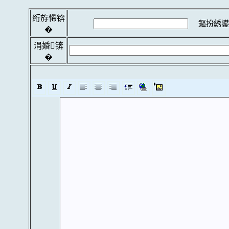
绗斿悕锛
鏂扮綉鍙
�
涓婚锛
�