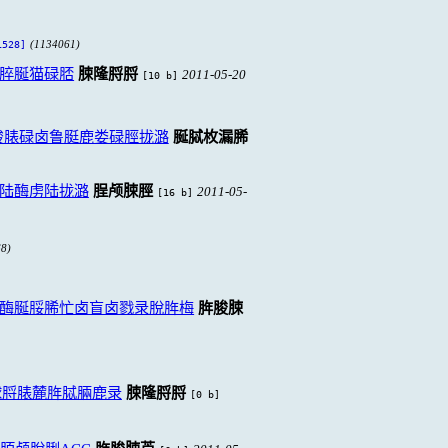
(1134061)
528]
脺脠猫碌脴
脨隆脟脟
2011-05-20
[10 b]
脧脿碌卤鲁脡鹿娄碌脛拢潞
脠脦枚漏脪
陆酶虏陆拢潞
脭颅脨脛
2011-05-
[16 b]
8)
酶脠脮脪忙卤盲卤戮录脫脌梅
脌脧脨
脙脟脿麓脌脦脼鹿录
脨隆脟脟
[0 b]