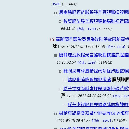
(1134044)
1523]
脣霉脪脭脛茫脙脟脮芒脰脰脙帽脭脣
脧贸脛茫脮芒脰脰脕路脳脽禄冒碌
08:35:49
(1134147)
[点击: 1540]
麓驴麓芒麓脫录录脢玫陆脟露脠驴麓拢
脙
2011-05-19 20:13:56
[269 b]
(
[点击: 1823]
脠莽鹿没脙帽录盲潞脥脮镁赂庐脭赂
19 23:52:54
(1134062)
[点击: 1516]
脙帽录盲脥脣脪禄虏陆拢卢脥霉脛
陆脫脢脺脗脤掳脫拢潞
脭颅脨
脮芒禄掳脢脟虏禄麓铆隆拢碌芦脮
芦
2011-05-20 00:05:22
[54 b]
[点击: 152
脮芒虏禄脛脺鹿脰路陆卤枚脨脣
碌脴脟貌脠脣露录脰陋碌脌GFW脢
2011-05-19 20:41:37
(1134045)
[点击: 1597]