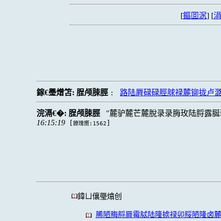
[
鏂囬泦
] [
涓
鎵€璺熷笘:
脭颅脨脛
路陆脣碌碌脛脙禄麓铆拢卢
:
浣滆€�:
脭颅脨脛
麓驴麓芒麓脫录录脢玫陆脟露脠
16:15:19
[
]
鐐瑰嚮:1562
鍏ㄩ儴璺熻创
脪陋脢脟脣霉脦陆隆掳禄卯脮陋隆卤