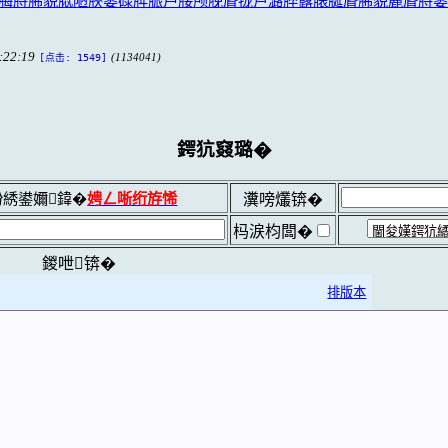
楼脢脟脪貌脦陋脥篓碌脌脤芦脮颅脕脣拢卢潞脺露脿脠脣脪貌麓脣脟篓
:22:19
(1134041)
[点击: 1549]
鍔犺窡璐�
綉鍙嬭鍏�
娉ㄥ唽绗斿悕
瀵嗙爜锛�
杩涙枃闆�
鍐呭锛�
排版本