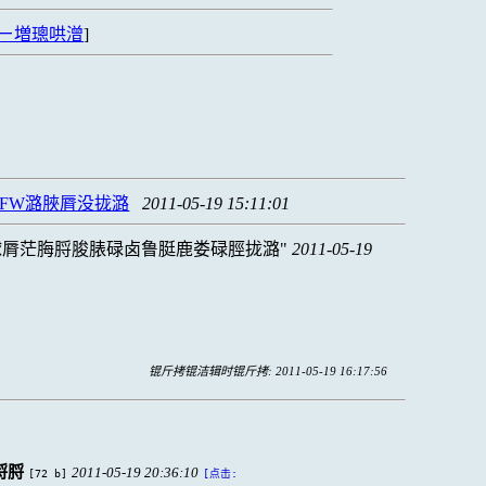
ㄧ増璁哄潧
]
FW潞脥脣没拢潞
2011-05-19 15:11:01
脙脣茫脢脟脧脿碌卤鲁脡鹿娄碌脛拢潞
2011-05-19
锟斤拷锟洁辑时锟斤拷: 2011-05-19 16:17:56
脟脟
2011-05-19 20:36:10
[72 b]
[点击: