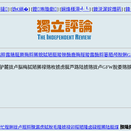
撻
] [
妫€绱�
] [
鐙珛璇勮
] [
娴烽様澶╃┖
] [
鐭涚浘姹熸箹
] [
鍏
潞脺露脿脠脣脢脟脪貌脦陋脡脧脥酶鹿脢脮脧露酶脟篓脜颅脫脷G
驴麓拢卢脳梅脦陋脪禄赂枚掳虏脠芦路陆掳赂拢卢GFW脫娄赂
麓忙脭脷拢卢脛脟脨漏虏脦脫毛隆掳禄卯脮陋隆卤碌脛脪陆脡煤
脨隆