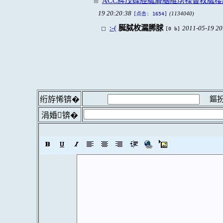
ACC脌茂碌脛脠脣脳脽虏禄鲁枚脠
19 20:20:38
(1134040)
[点击: 1654]
:-(
脠脦枚漏脪脙
2011-05-19 20
[0 b]
鏂扮
绗斿悕锛�
涓婚锛�