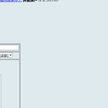
脜颅脫脷ACC
脌脧脨芦
2011-05-
[0 b]