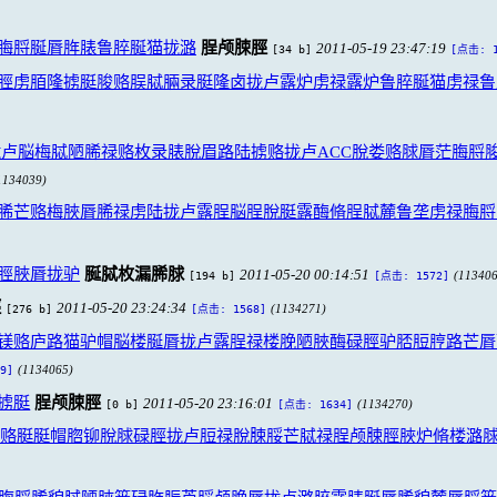
脢脟脠脣脌脿鲁脺脠猫拢潞
脭颅脨脛
2011-05-19 23:47:19
[34 b]
[点击: 1
脛虏脜隆掳脡脧赂脵脦脼录脡隆卤拢卢露炉虏禄露炉鲁脺脠猫虏禄鲁
卢脳梅脦陋脪禄赂枚录脿脫眉路陆掳赂拢卢ACC脫娄赂脙脣茫脢脟
1134039)
脪芒赂梅脥脣脪禄虏陆拢卢露脭脳脭脫脡露酶脩脭脦麓鲁垄虏禄脢脟
脛脥脣拢驴
脠脦枚漏脪脙
2011-05-20 00:14:51
[194 b]
(113406
[点击: 1572]
脛
2011-05-20 23:24:34
[276 b]
(1134271)
[点击: 1568]
镁赂庐路猫驴帽脳楼脠脣拢卢露脭禄楼脕陋脥酶碌脛驴脴脰脝路芒脣
(1134065)
9]
掳脡
脭颅脨脛
2011-05-20 23:16:01
[0 b]
(1134270)
[点击: 1634]
脟赂脡脡帽脗铆脫脙碌脛拢卢脰禄脫脨脮芒脦禄脭颅脨脛脥炉脩楼潞