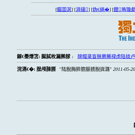
[
鏂囬泦
] [
涓撻
] [
妫€绱�
] [
鐙珛璇勮
鎵€璺熷笘:
脠脦枚漏脪脙
脙帽录盲脥脣脪禄虏陆拢
:
浣滆€�:
脭颅脨脛
陆脫脢脺脗脤掳脫拢潞
2011-05-20