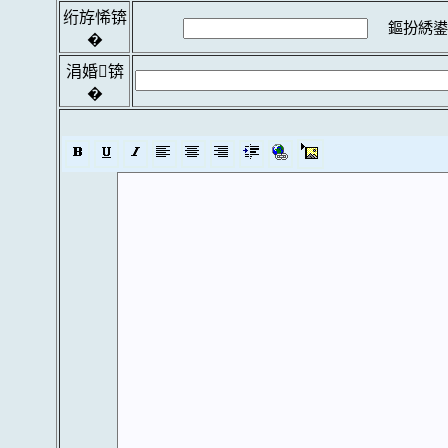
绗斿悕锛
鏂扮綉鍙
�
涓婚锛
�