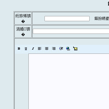
绗斿悕锛
鏂扮綉鍙
�
涓婚锛
�