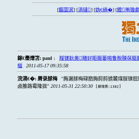
[
鏂囬泦
] [
涓撻
] [
妫€绱�
] [
鐙珛璇勮
鎵€璺熷笘:
paul
脮镁鈥奥睹好昛脤篓啪鲁脫脨茠脡
:
榏
2011-05-17 09:35:58
浣滆€�:
脣录脙梅
脢漏脙梅碌脗脢脟脟掳麓煤脮镁脰
卤脽路霉隆拢
2011-05-31 22:50:30
[
]
鐐瑰嚮:1382