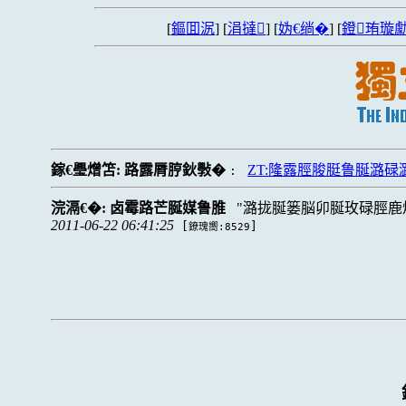
[
鏂囬泦
] [
涓撻
] [
妫€绱�
] [
鐙珛璇勮
鎵€璺熷笘:
路露脣脝鈥斅�
ZT:隆露脛脧脡鲁脠潞
:
浣滆€�:
卤霉路芒脠媒鲁脽
潞拢脠篓脳卯脠玫碌脛鹿
2011-06-22 06:41:25
[
]
鐐瑰嚮:8529