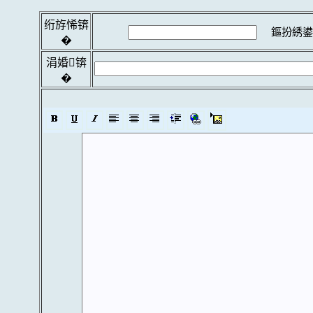
绗斿悕锛
鏂扮綉鍙
�
涓婚锛
�