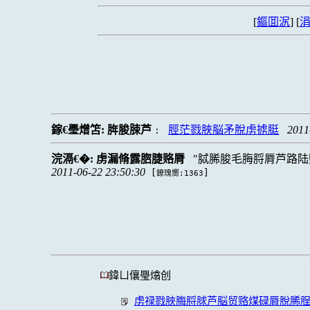
[
鏂囬泦
] [
涓
鎵€璺熷笘:
脌脧脨芦
脛茫戮脥脳矛脫虏掳脡
2011
:
浣滆€�:
虏漏脩露脗脻赂脣
脦脪脧毛脢脟脣芦路陆
2011-06-22 23:50:30
[
]
鐐瑰嚮:1363
鍏ㄩ儴璺熻创
虏禄戮脥脢脟脙芦脳贸赂煤碌脣脫脪