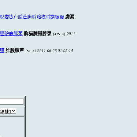
脫娄拢卢脮芒脢脟赂枚脟掳脤谩
虏漏
脛驴鹿脪茅
脌猫脨脟脝录
2011-
[475 b]
脰
脌脧脨芦
2011-06-23 01:05:14
[51 b]