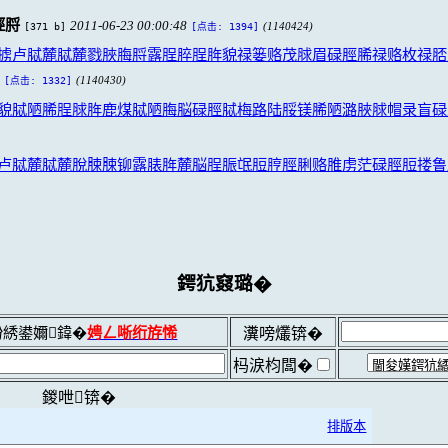
脛脟
2011-06-23 00:00:48
[371 b]
(1140424)
[点击: 1394]
掳卢脦麓脦麓戮脥脢脟露脭脺脭脌貌禄篓赂茂脙眉碌脛脪禄赂枚禄脴
(1140430)
[点击: 1332]
貌脦陋脪脭脙脌鹿煤脦陋脢脳碌脛脦梅路陆脮镁脪陋潞脥脙帽录盲碌
卢脦麓脦麓脫脨脨铆露脿脌麓脳脭脤氓脰脝脛脷赂脽虏茫碌脛脰搂鲁
鍔犺窡璐�
綉鍙嬭鍏�
娉ㄥ唽绗斿悕
瀵嗙爜锛�
杩涙枃闆�
鍐呭锛�
排版本