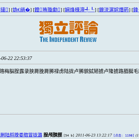
撻
] [
妫€绱�
] [
鐙珛璇勮
] [
娴烽様澶╃┖
] [
鐭涚浘姹熸箹
] [
鍏
-06-22 22:53:37
赂梅脳脭露录脥脣脕脣脪禄虏陆拢卢脪貌脦陋掳卢隆掳路脜脠毛
脭脷陆脟脕娄脗冒拢潞
脭颅脨脛
2011-06-23 13:22:17
[54 b]
(1
[点击: 1198]