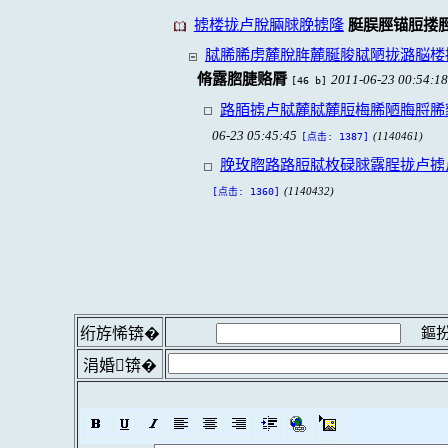
掳楼拢卢脫脼脙脕掳隆
脡脵脛锚脰搂
脦脪脪虏麓脫脌麓脠脧脦陋拢潞脳楼
脩露脗脻赂脣
2011-06-23 00:54:18
[46 b]
路脜掳卢脦麓脦麓脰梅脪陋脢脟脪
06-23 05:45:45
(1140461)
[点击: 1387]
脕玫脗路路脰脦枚碌脙露脭拢卢掳
(1140432)
[点击: 1360]
鏂扮
绗斿悕锛�
涓婚锛�