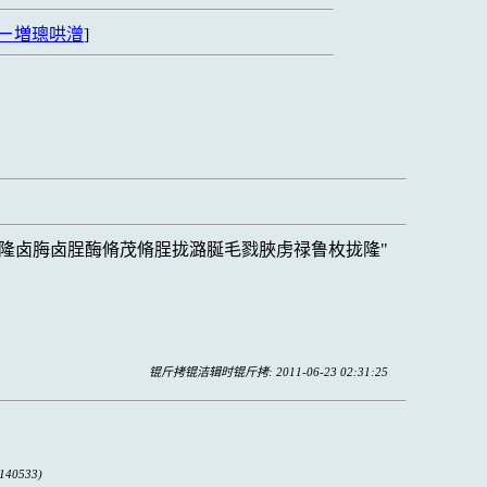
ㄧ増璁哄潧
]
隆卤脢卤脭酶脩茂脩脭拢潞脠毛戮脥虏禄鲁枚拢隆
锟斤拷锟洁辑时锟斤拷: 2011-06-23 02:31:25
140533)