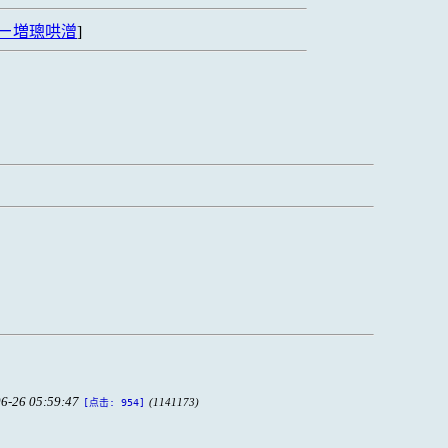
ㄧ増璁哄潧
]
6-26 05:59:47
(1141173)
[点击: 954]