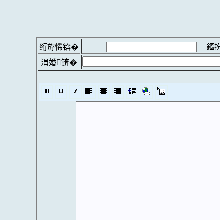
鏂扮
绗斿悕锛�
涓婚锛�