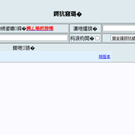
鍔犺窡璐�
綉鍙嬭鍏�
娉ㄥ唽绗斿悕
瀵嗙爜锛�
杩涙枃闆�
鍐呭锛�
排版本