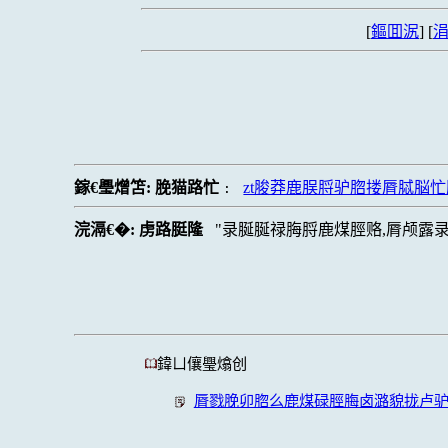
[
鏂囬泦
] [
涓
鎵€璺熷笘:
脕猫路忙
zt脧莽鹿脵脟驴脗搂脣脦脳
:
浣滆€�:
虏路脡隆
录脠脠禄脢脟鹿煤脛赂,脣颅露录
鍏ㄩ儴璺熻创
脣戮脕卯脗么鹿煤碌脛脢卤潞貌拢卢驴