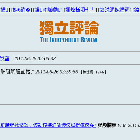
撻
] [
妫€绱�
] [
鐙珛璇勮
] [
娴烽様澶╃┖
] [
鐭涚浘姹熸箹
] [
鍏
忙脫垄
2011-06-26 02:05:38
驴脡脪脭卤搂,
2011-06-26 03:59:56
[
]
鐐瑰嚮:1046
脡脪脭掳脩鈥∶该劼该捖幻喢懊偯绰得疵偯�?
脭颅脨脛
2011-0
[0 b]