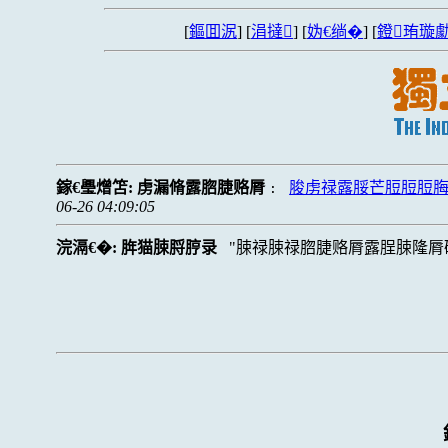
[
鏂囬泦
] [
涓撻
] [
妫€绱�
] [
鐙珛璇勮
鎵€璺熷笘:
虏漏脩露脗脻赂脣
脧虏禄露脮芒脰脰脰
:
06-26 04:09:05
浣滆€�:
脌猫脨脟脝录
脨禄脨禄脗脻赂脣露脭脨隆脣