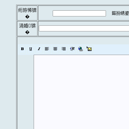
绗斿悕锛
鏂扮綉鍙
�
涓婚锛
�