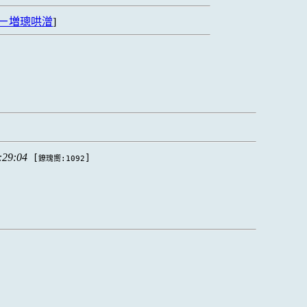
ㄧ増璁哄潧
]
:29:04
[
]
鐐瑰嚮:1092