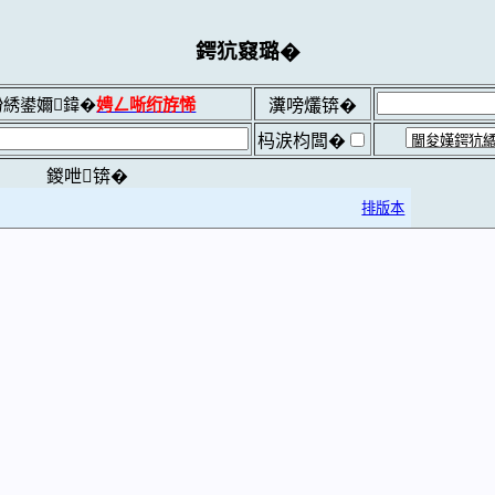
鍔犺窡璐�
綉鍙嬭鍏�
娉ㄥ唽绗斿悕
瀵嗙爜锛�
杩涙枃闆�
鍐呭锛�
排版本