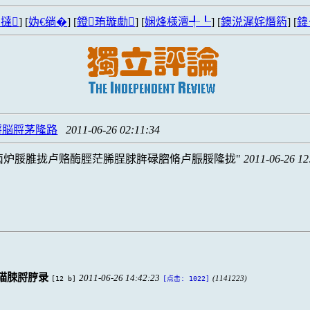
撻
] [
妫€绱�
] [
鐙珛璇勮
] [
娴烽様澶╃┖
] [
鐭涚浘姹熸箹
] [
鍏
脟脳脟茅隆路
2011-06-26 02:11:34
卤炉脮脽拢卢赂酶脛茫脪脭脙脌碌脗脩卢脤脮隆拢
2011-06-26 12
猫脨脟脝录
2011-06-26 14:42:23
[12 b]
(1141223)
[点击: 1022]