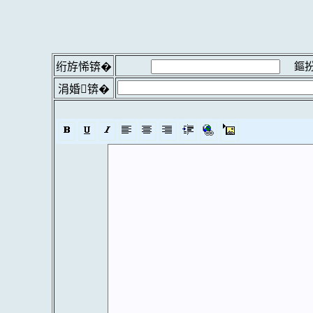
鏂扮
绗斿悕锛�
涓婚锛�