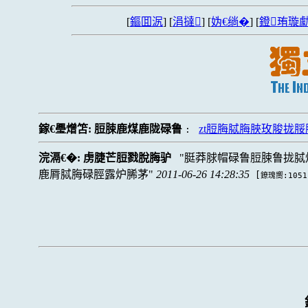
[
鏂囬泦
] [
涓撻
] [
妫€绱�
] [
鐙珛璇勮
鎵€璺熷笘:
脰脨鹿煤鹿陇碌鲁
zt脰脢脦脢脥玫脧拢脮
:
浣滆€�:
虏脻芒脰戮脫脢驴
脡莽脙帽碌鲁脰脨鲁拢脦
鹿脣脦脢碌脛露炉脪茅
2011-06-26 14:28:35
[
鐐瑰嚮:1051