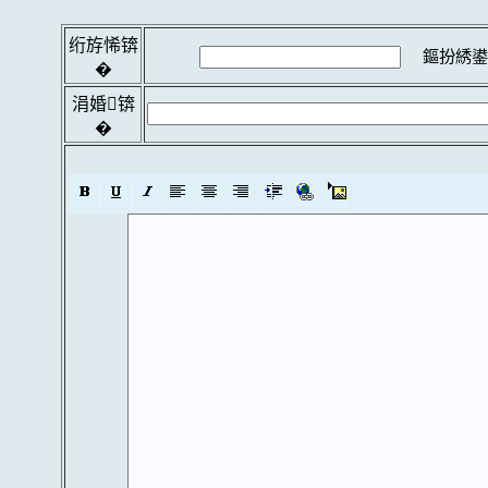
绗斿悕锛
鏂扮綉鍙
�
涓婚锛
�