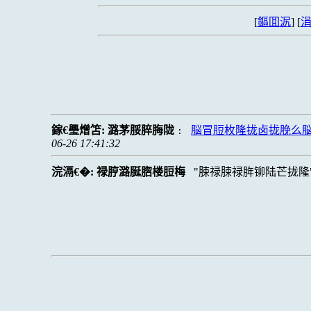
[
鏂囬泦
] [
涓
鎵€璺熷笘:
潞茅脮脺脢陇
脳冒脰枚隆拢卤拢脕么
:
06-26 17:41:32
浣滆€�:
禄脝潞脠脗楼脰梅
脨禄脨禄脌铆陆芒拢隆