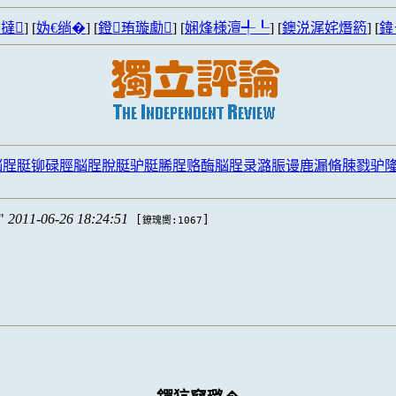
撻
] [
妫€绱�
] [
鐙珛璇勮
] [
娴烽様澶╃┖
] [
鐭涚浘姹熸箹
] [
鍏
脳脭脡铆碌脛脳脭脫脡驴脡脪脭赂酶脳脭录潞脤谩鹿漏脩脨戮驴
2011-06-26 18:24:51
[
]
鐐瑰嚮:1067