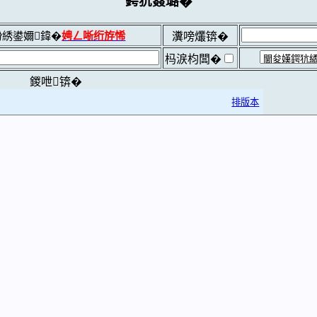
鍔犺窡璐�
綉鍙嬭鍏�
娉ㄥ唽绗斿悕
瀵嗙爜锛�
杩涙枃闆�
鍐呭锛�
排版本