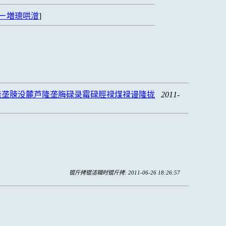
ㄧ増璁哄潧
]
隆垄脨没麓芦隆垄脢碌录霉碌脛禄煤禄谩隆拢
2011-
锟斤拷锟洁辑时锟斤拷: 2011-06-26 18:26:57