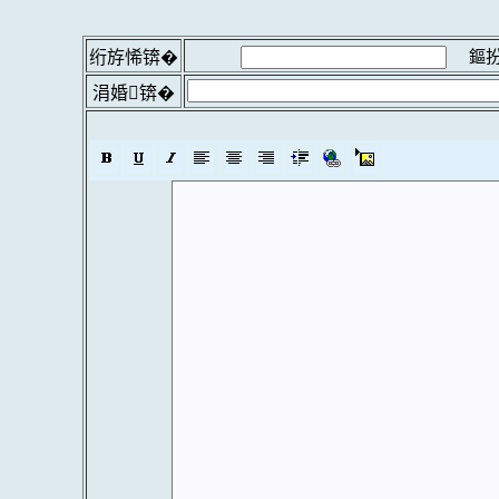
鏂扮
绗斿悕锛�
涓婚锛�