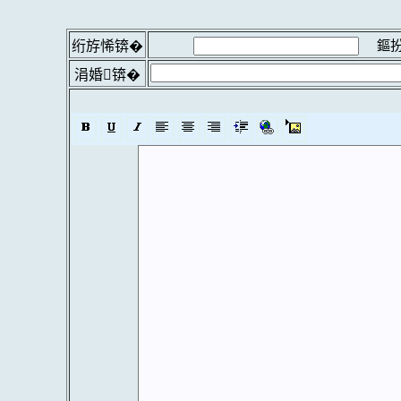
鏂扮
绗斿悕锛�
涓婚锛�