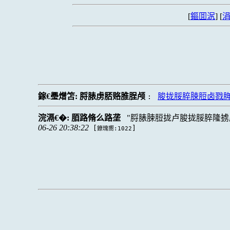
[
鏂囬泦
] [
涓
鎵€璺熷笘:
脟脿虏脴赂脽脭颅
脧拢脮脺脨脰卤戮
:
浣滆€�:
脜路脩么路垄
脟脿脨脰拢卢脧拢脮脺隆掳
06-26 20:38:22
[
]
鐐瑰嚮:1022