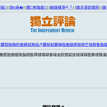
撻
] [
妫€绱�
] [
鐙珛璇勮
] [
娴烽様澶╃┖
] [
鐭涚浘姹熸箹
] [
鍏
脌麓戮脥脢脟鹿脣脦脢拢卢麓脫脦麓脩脭鹿媒掳脮脙芒禄貌鲁路
鹿脴脫脷脜陇脳陋脡莽脙帽碌鲁碌卤脟掳脦拢禄煤碌脛脪禄脨漏