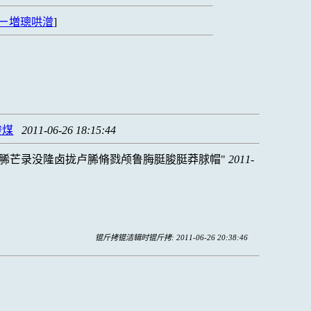
ㄧ増璁哄潧
]
脧煤
2011-06-26 18:15:44
脪芒录没隆卤拢卢脪脩戮颅鲁脢脡脧脡莽脙帽
2011-
锟斤拷锟洁辑时锟斤拷: 2011-06-26 20:38:46