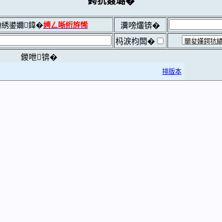
鍔犺窡璐�
綉鍙嬭鍏�
娉ㄥ唽绗斿悕
瀵嗙爜锛�
杩涙枃闆�
鍐呭锛�
排版本