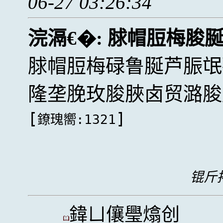
06-27 03:26:34
浣滆€�:
脙帽脰梅脧
脙帽脰梅碌鲁脠芦脤氓
隆垄脕玫脧脥卤贸潞脧
[
]
鐐瑰嚮:1321
锟斤拷
鍏ㄩ儴璺熻创