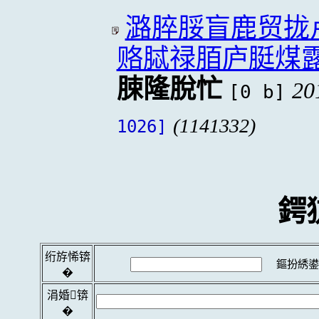
潞脺脮盲鹿贸拢
赂脦禄脜庐脡煤
脨隆脫忙
20
[0 b]
(1141332)
1026]
鍔
绗斿悕锛
鏂扮綉鍙
�
涓婚锛
�