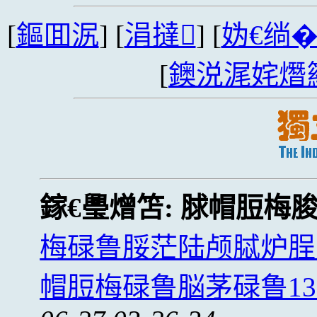
[
鏂囬泦
] [
涓撻
] [
妫€绱
[
鐭涚浘姹熸
鎵€璺熷笘:
脙帽脰梅
梅碌鲁脮茫陆颅脦炉脭
帽脰梅碌鲁脳茅碌鲁1